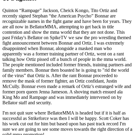
Quinton “Rampage” Jackson, Cheick Kongo, Tito Ortiz and
recently signed Stephan “the American Psycho” Bonnar are
recognizable names in the fight game and have been for years. They
are all now in BellatorMMA, attempting to get back in title
contention and show the mma world that they are not done. This
past Friday's Bellator on SpikeTV we saw the pro wrestling themed
fight announcement between Bonnar and Ortiz. I was extremely
disappointed when Bonnar, alongside a masked man who
apparently was a former training partner of Ortiz, went on a rant
talking how Ortiz pissed off a bunch of people in the mma world.
The people mentioned included former friends, training partners and
family members. Bonnar then boasted he is going to "rid the world
of the virus” that Ortiz is. After the rant Bonnar proceeded to
remove the mask of former fighter, an Ortiz confidant, Justin
McCully. Bonnar even made a remark of Ortiz’s estranged wife and
former porn queen Jenna Jameson. A shoving match ensued ala
King Mo and Rampage and was immediately intervened on by
Bellator staff and security.
I'm not quit sure where BellatorMMA is headed but if it is half as
successful as Strikeforce was then I will be happy. Scott Coker has
his work cut out for him but based upon has past track record I'm
sure we are going to see some moves towards the right direction of a
solid mma promotion!