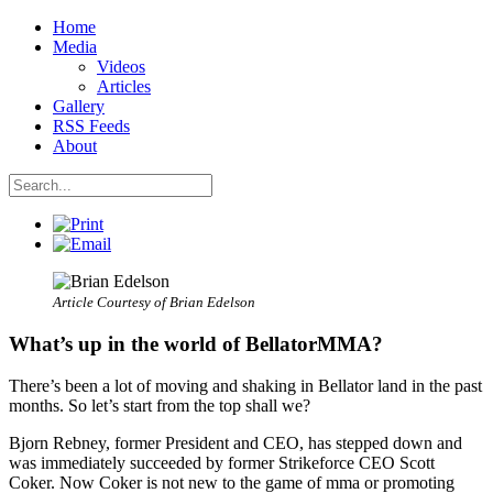
Home
Media
Videos
Articles
Gallery
RSS Feeds
About
Article Courtesy of Brian Edelson
What’s up in the world of BellatorMMA?
There’s been a lot of moving and shaking in Bellator land in the past
months. So let’s start from the top shall we?
Bjorn Rebney, former President and CEO, has stepped down and
was immediately succeeded by former Strikeforce CEO Scott
Coker. Now Coker is not new to the game of mma or promoting