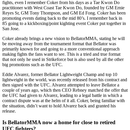
fights, even I remember Coker from his days as a Tae Kwon Do
practitioner with West Coast Tae Kwon Do, founded by GM Ernie
Reyes Sr, GM Tony Thompson, and GM Ed Fong. Coker has been
promoting events dating back to the mid 80’s. I remember back in
85 going to a kickboxing/point kighting event Coker put together in
San Jose.
Coker already brings a new vision to BellatorMMA, stating he will
be moving away from the tournament format that Bellator was
primarily known for and going to a more conventional approach
making fights the fans want to see. This is a tried and true format
that not only he used in Strikeforce but is also used by all the other
big promotions such as the UFC.
Eddie Alvarez, former Bellator Lightweight Champ and top 10
lightweight in the world, was recently released from his contract and
then signed with the UFC. Alvarez attempted to leave Bellator a
couple of years ago, which then CEO Rebney matched the offer that
the UFC had given to Alvarez, leading to a legal battle in which a
contract dispute was at the helm of it all. Coker, being familiar with
the situation, didn’t want to hold Alvarez back and granted his
release.
Is BellatorMMA now a home for close to retired
UFC fighters?