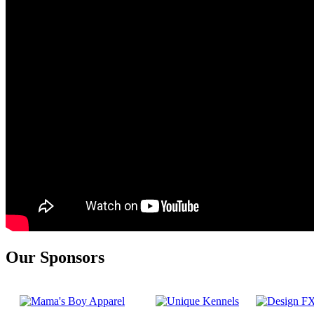
Our Sponsors