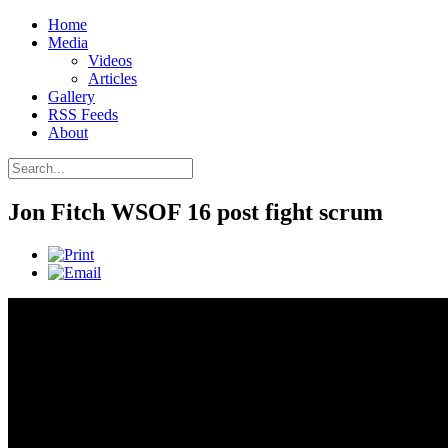
Home
Media
Videos
Articles
Gallery
RSS Feeds
About
Jon Fitch WSOF 16 post fight scrum