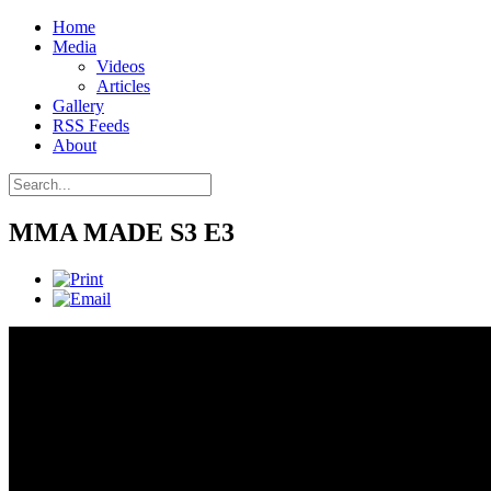
Home
Media
Videos
Articles
Gallery
RSS Feeds
About
MMA MADE S3 E3