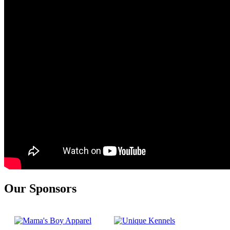
Our Sponsors