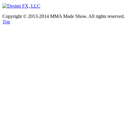
Copyright © 2013-2014 MMA Made Show. All rights reserved.
Top