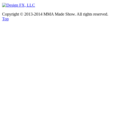
Copyright © 2013-2014 MMA Made Show. All rights reserved.
Top