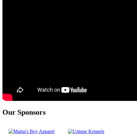
Our Sponsors