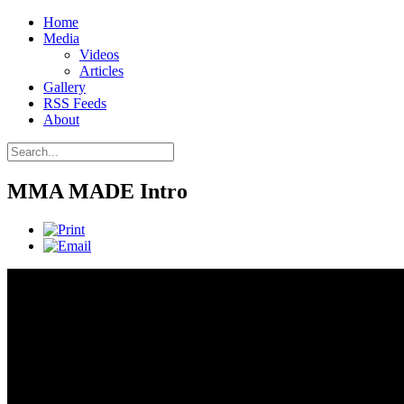
Home
Media
Videos
Articles
Gallery
RSS Feeds
About
MMA MADE Intro