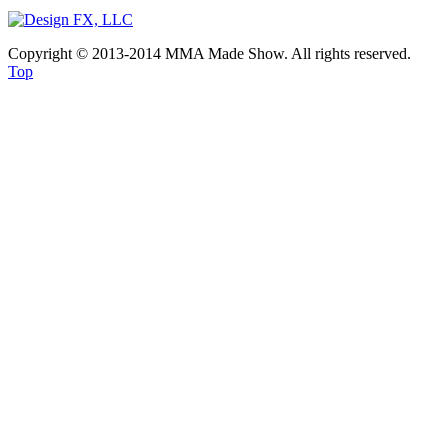
Copyright © 2013-2014 MMA Made Show. All rights reserved.
Top