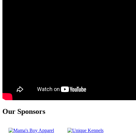
Our Sponsors