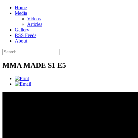
Home
Media
Videos
Articles
Gallery
RSS Feeds
About
MMA MADE S1 E5