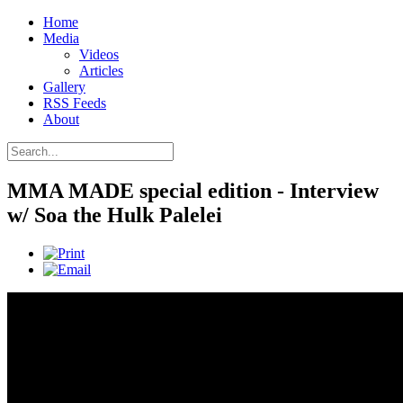
Home
Media
Videos
Articles
Gallery
RSS Feeds
About
MMA MADE special edition - Interview
w/ Soa the Hulk Palelei