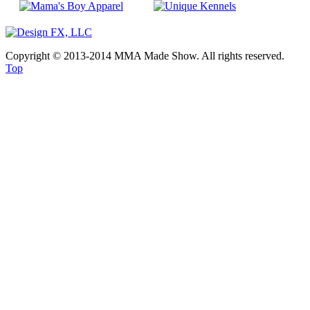
Copyright © 2013-2014 MMA Made Show. All rights reserved.
Top