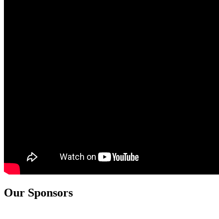
Our Sponsors