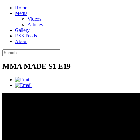
Home
Media
Videos
Articles
Gallery
RSS Feeds
About
MMA MADE S1 E19