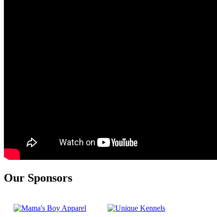
Our Sponsors