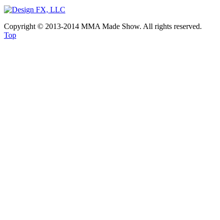
Copyright © 2013-2014 MMA Made Show. All rights reserved.
Top