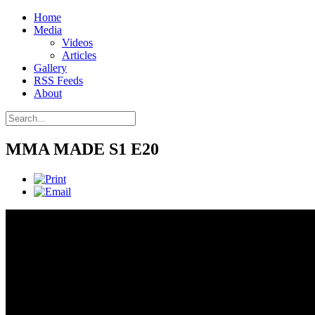
Home
Media
Videos
Articles
Gallery
RSS Feeds
About
MMA MADE S1 E20