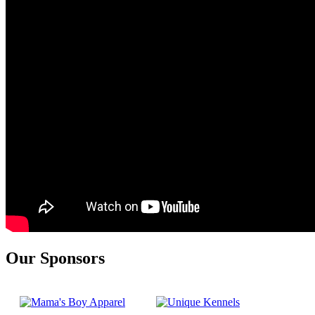
Our Sponsors