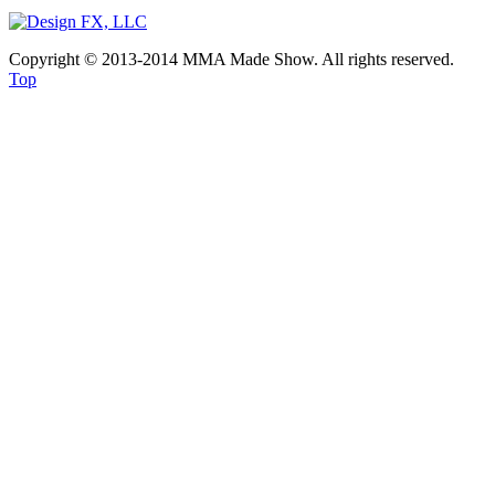
Copyright © 2013-2014 MMA Made Show. All rights reserved.
Top