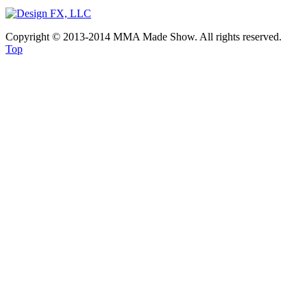
Copyright © 2013-2014 MMA Made Show. All rights reserved.
Top