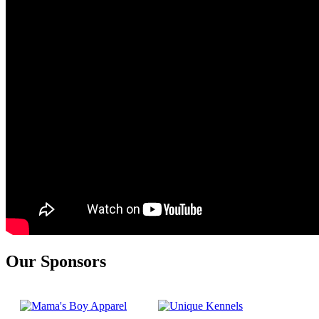
Our Sponsors