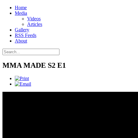
Home
Media
Videos
Articles
Gallery
RSS Feeds
About
MMA MADE S2 E1