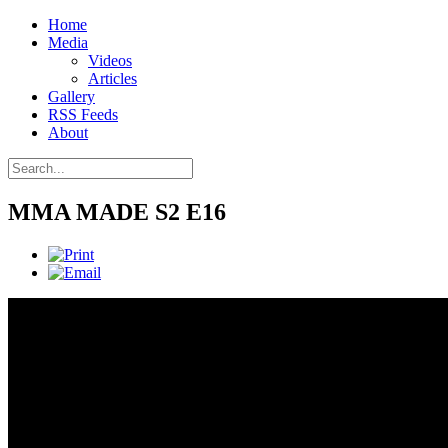
Home
Media
Videos
Articles
Gallery
RSS Feeds
About
MMA MADE S2 E16