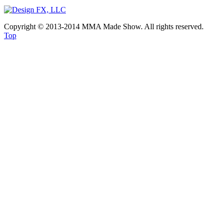
Copyright © 2013-2014 MMA Made Show. All rights reserved.
Top