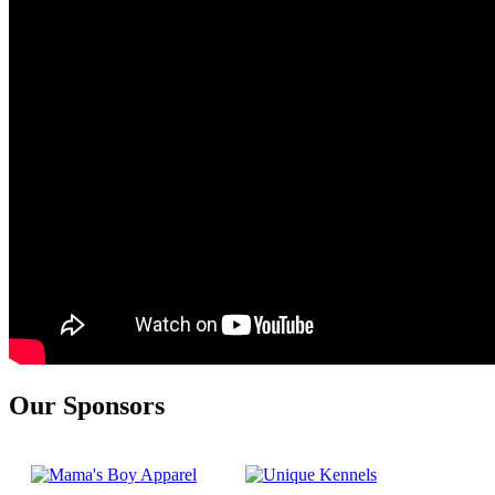
Our Sponsors