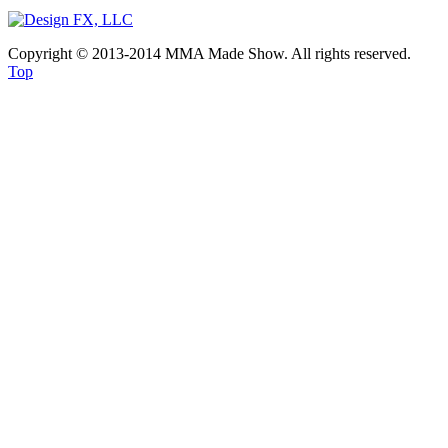
Copyright © 2013-2014 MMA Made Show. All rights reserved.
Top