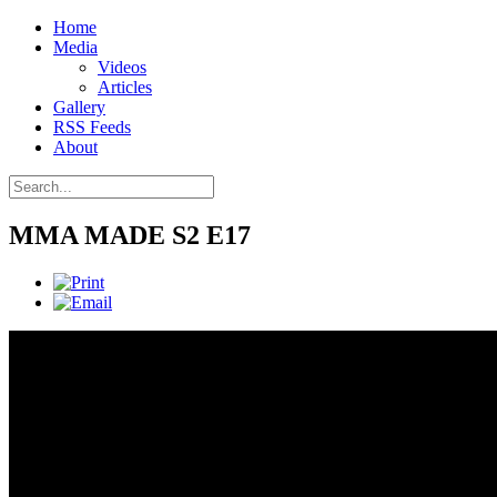
Home
Media
Videos
Articles
Gallery
RSS Feeds
About
MMA MADE S2 E17