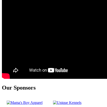
Our Sponsors