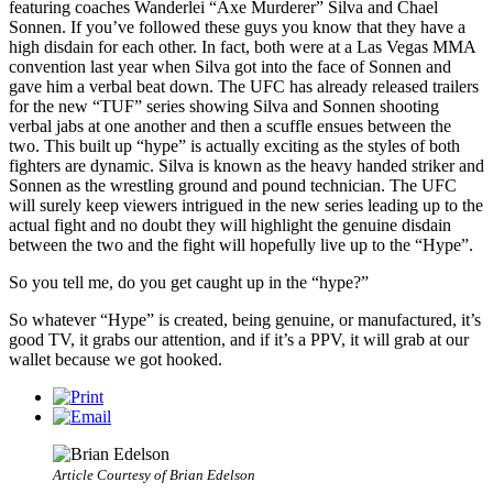
featuring coaches Wanderlei “Axe Murderer” Silva and Chael
Sonnen. If you’ve followed these guys you know that they have a
high disdain for each other. In fact, both were at a Las Vegas MMA
convention last year when Silva got into the face of Sonnen and
gave him a verbal beat down. The UFC has already released trailers
for the new “TUF” series showing Silva and Sonnen shooting
verbal jabs at one another and then a scuffle ensues between the
two. This built up “hype” is actually exciting as the styles of both
fighters are dynamic. Silva is known as the heavy handed striker and
Sonnen as the wrestling ground and pound technician. The UFC
will surely keep viewers intrigued in the new series leading up to the
actual fight and no doubt they will highlight the genuine disdain
between the two and the fight will hopefully live up to the “Hype”.
So you tell me, do you get caught up in the “hype?”
So whatever “Hype” is created, being genuine, or manufactured, it’s
good TV, it grabs our attention, and if it’s a PPV, it will grab at our
wallet because we got hooked.
Article Courtesy of Brian Edelson