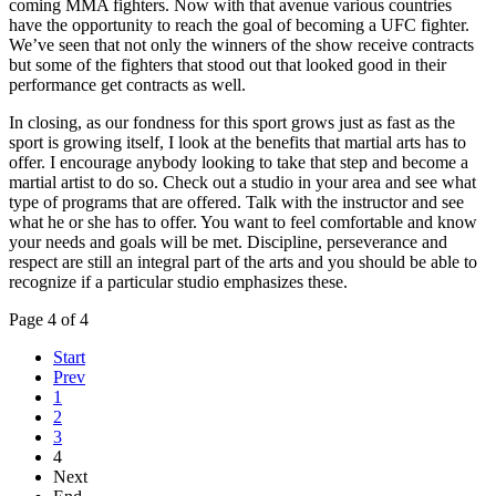
coming MMA fighters. Now with that avenue various countries
have the opportunity to reach the goal of becoming a UFC fighter.
We’ve seen that not only the winners of the show receive contracts
but some of the fighters that stood out that looked good in their
performance get contracts as well.
In closing, as our fondness for this sport grows just as fast as the
sport is growing itself, I look at the benefits that martial arts has to
offer. I encourage anybody looking to take that step and become a
martial artist to do so. Check out a studio in your area and see what
type of programs that are offered. Talk with the instructor and see
what he or she has to offer. You want to feel comfortable and know
your needs and goals will be met. Discipline, perseverance and
respect are still an integral part of the arts and you should be able to
recognize if a particular studio emphasizes these.
Page 4 of 4
Start
Prev
1
2
3
4
Next