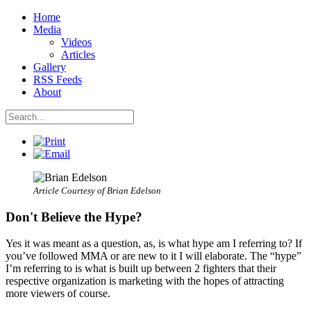
Home
Media
Videos
Articles
Gallery
RSS Feeds
About
Article Courtesy of Brian Edelson
Don't Believe the Hype?
Yes it was meant as a question, as, is what hype am I referring to? If
you’ve followed MMA or are new to it I will elaborate. The “hype”
I’m referring to is what is built up between 2 fighters that their
respective organization is marketing with the hopes of attracting
more viewers of course.