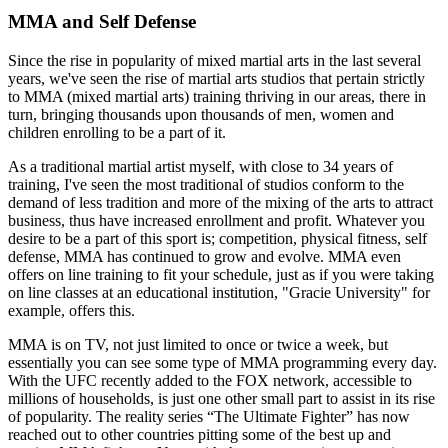
MMA and Self Defense
Since the rise in popularity of mixed martial arts in the last several
years, we've seen the rise of martial arts studios that pertain strictly
to MMA (mixed martial arts) training thriving in our areas, there in
turn, bringing thousands upon thousands of men, women and
children enrolling to be a part of it.
As a traditional martial artist myself, with close to 34 years of
training, I've seen the most traditional of studios conform to the
demand of less tradition and more of the mixing of the arts to attract
business, thus have increased enrollment and profit. Whatever you
desire to be a part of this sport is; competition, physical fitness, self
defense, MMA has continued to grow and evolve. MMA even
offers on line training to fit your schedule, just as if you were taking
on line classes at an educational institution, "Gracie University" for
example, offers this.
MMA is on TV, not just limited to once or twice a week, but
essentially you can see some type of MMA programming every day.
With the UFC recently added to the FOX network, accessible to
millions of households, is just one other small part to assist in its rise
of popularity. The reality series “The Ultimate Fighter” has now
reached out to other countries pitting some of the best up and