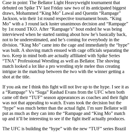
Case in point: The Bellator Light Heavyweight tournament that
debuted on Spike TV last Friday saw two of its anticipated biggest
draws, Mohammed “King Mo” Lawal and Quentin “Rampage”
Jackson, win their 1st round respective tournament bouts. “King
Mo” with a 3 round lack luster unanimous decision and “Rampage”
by 1st round TKO. After “Rampage’s” bout ended he was being
interviewed when he started ranting about how he’s basically back,
not to be underestimated, and he’s coming for everybody in the
division. “King Mo” came into the cage and immediately the “hype”
was built. A shoving match ensued with cage officials separating the
two. Keep in mind both are actually affiliated with Spike Series
“TNA” Professional Wrestling as well as Bellator. The shoving
match looked a lot like a pro wrestling style melee thus creating
intrigue in the matchup between the two with the winner getting a
shot at the title.
If you ask me I think this fight will not live up to the hype. I see it as
a “Rampage” Vs “Suga” Rashad Evans from the UFC when both
came off their “TUF” season appearances as coaches and their fight
was not that appealing to watch. Evans took the decision but the
“hype” was much better than the actual fight. I’m sure Bellator will
put as much as they can into the “Rampage and “King Mo” match
up and it’ll be interesting to see if the fight itself actually produces.
The UFC is building the “hype” with the new “TUF” series Brazil