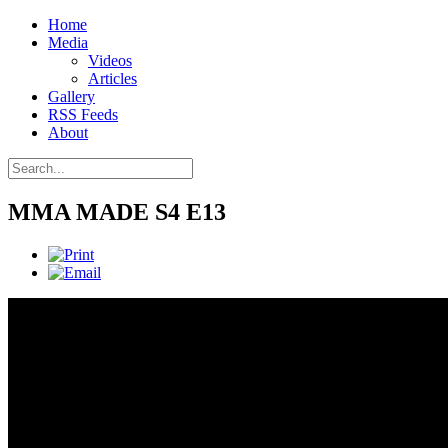
Home
Media
Videos
Articles
Gallery
RSS Feeds
About
MMA MADE S4 E13