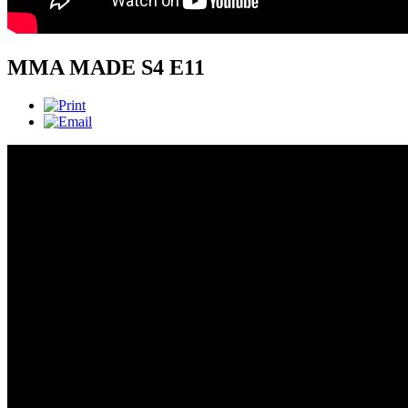
MMA MADE S4 E11