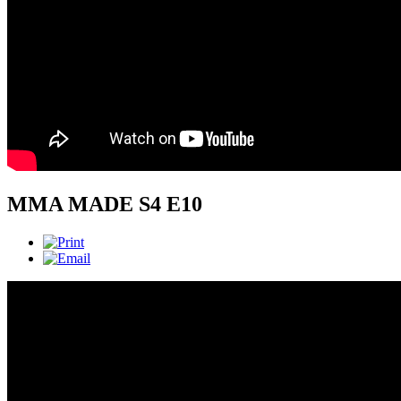
MMA MADE S4 E10