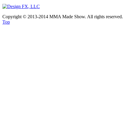
Copyright © 2013-2014 MMA Made Show. All rights reserved.
Top