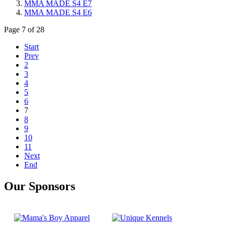
MMA MADE S4 E7
MMA MADE S4 E6
Page 7 of 28
Start
Prev
2
3
4
5
6
7
8
9
10
11
Next
End
Our Sponsors