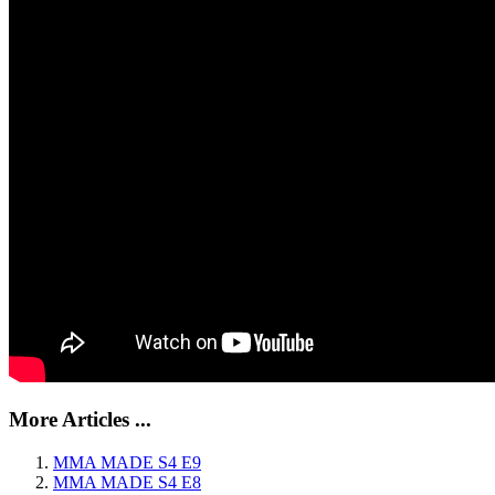
More Articles ...
MMA MADE S4 E9
MMA MADE S4 E8