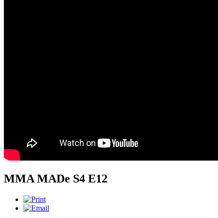
MMA MADe S4 E12