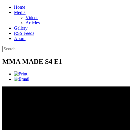
Home
Media
Videos
Articles
Gallery
RSS Feeds
About
MMA MADE S4 E1