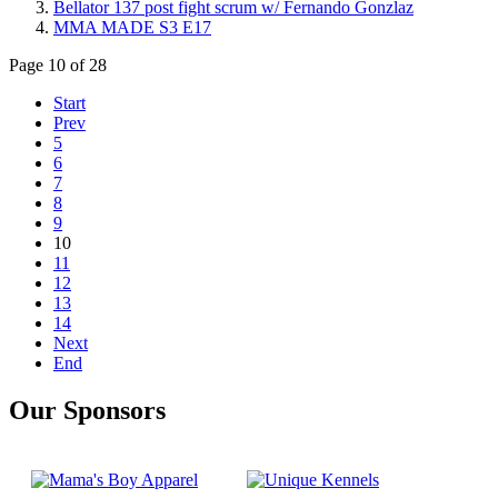
Bellator 137 post fight scrum w/ Fernando Gonzlaz
MMA MADE S3 E17
Page 10 of 28
Start
Prev
5
6
7
8
9
10
11
12
13
14
Next
End
Our Sponsors