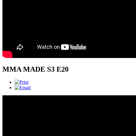
MMA MADE S3 E20