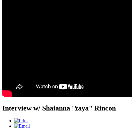
Interview w/ Shaianna 'Yaya" Rincon