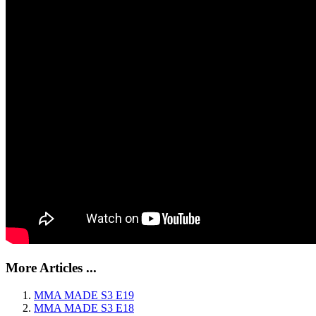
More Articles ...
MMA MADE S3 E19
MMA MADE S3 E18