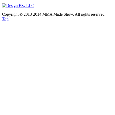
Copyright © 2013-2014 MMA Made Show. All rights reserved.
Top