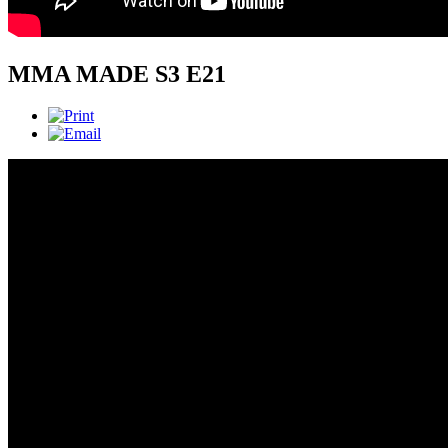
MMA MADE S3 E21