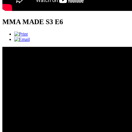
MMA MADE S3 E6