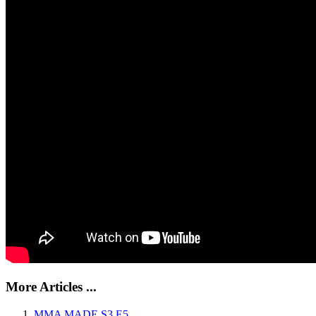
More Articles ...
MMA MADE S3 E5