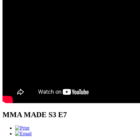
MMA MADE S3 E7