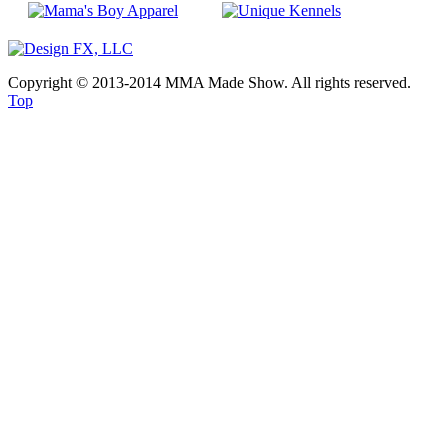
Copyright © 2013-2014 MMA Made Show. All rights reserved.
Top