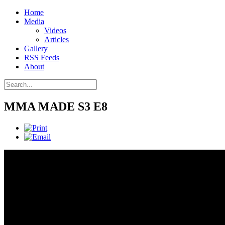
Home
Media
Videos
Articles
Gallery
RSS Feeds
About
MMA MADE S3 E8