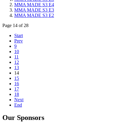
MMA MADE S3 E4
MMA MADE S3 E3
MMA MADE S3 E2
Page 14 of 28
Start
Prev
9
10
11
12
13
14
15
16
17
18
Next
End
Our Sponsors