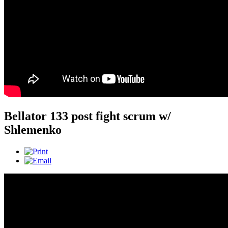
Bellator 133 post fight scrum w/
Shlemenko