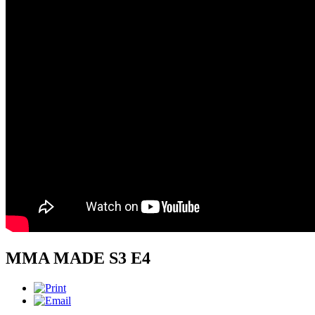
MMA MADE S3 E4