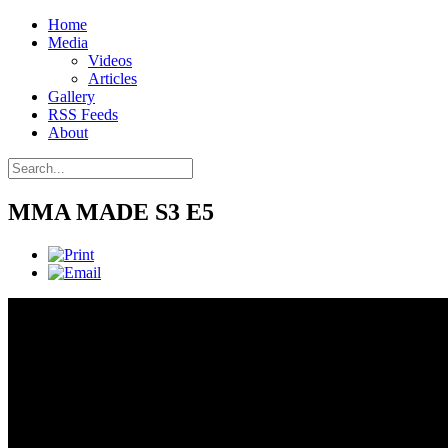
Home
Media
Videos
Articles
Gallery
RSS Feeds
About
MMA MADE S3 E5