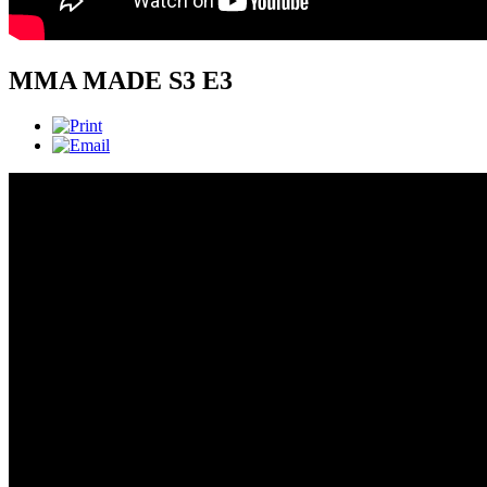
MMA MADE S3 E3