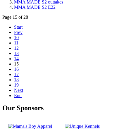
MMA MADE S2 outtakes
MMA MADE S2 E22
Page 15 of 28
Start
Prev
10
11
12
13
14
15
16
17
18
19
Next
End
Our Sponsors