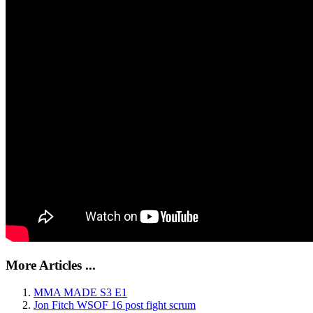
More Articles ...
MMA MADE S3 E1
Jon Fitch WSOF 16 post fight scrum