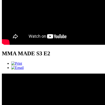
MMA MADE S3 E2