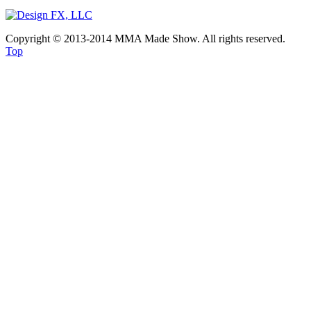
Copyright © 2013-2014 MMA Made Show. All rights reserved.
Top